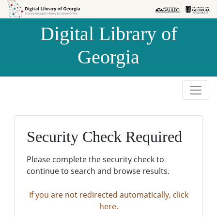
Skip to
Skip to
search
main
Digital Library of
content
Georgia
Security Check Required
Please complete the security check to
continue to search and browse results.
If you are not redirected automatically, click
here.