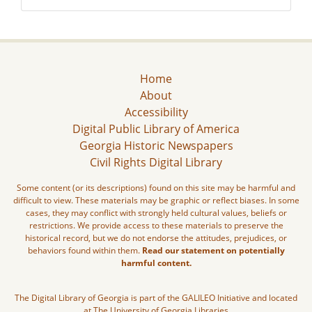
Home
About
Accessibility
Digital Public Library of America
Georgia Historic Newspapers
Civil Rights Digital Library
Some content (or its descriptions) found on this site may be harmful and
difficult to view. These materials may be graphic or reflect biases. In some
cases, they may conflict with strongly held cultural values, beliefs or
restrictions. We provide access to these materials to preserve the
historical record, but we do not endorse the attitudes, prejudices, or
behaviors found within them.
Read our statement on potentially
harmful content.
The Digital Library of Georgia is part of the GALILEO Initiative and located
at The University of Georgia Libraries