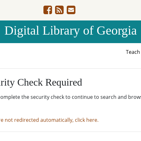
Digital Library of Georgia
Teac
rity Check Required
complete the security check to continue to search and brow
re not redirected automatically, click here.