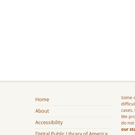
Some c
Home
difficu
cases, 
About
We pro
Accessibility
do not
our st
Digital Public Library of America