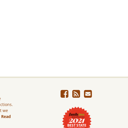
e
ictions.
ut we
.
Read