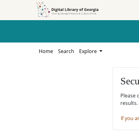
Skip to
Skip to
search
main
content
Home
Search
Explore
Secu
Please 
results.
If you a