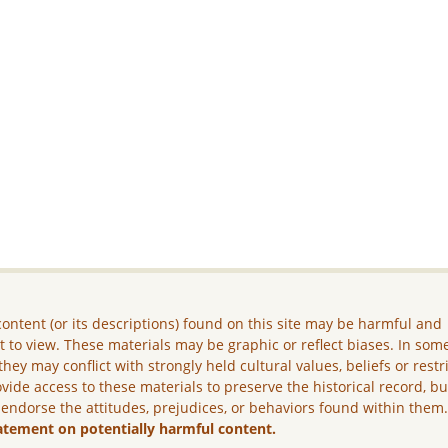
ontent (or its descriptions) found on this site may be harmful and
lt to view. These materials may be graphic or reflect biases. In som
they may conflict with strongly held cultural values, beliefs or restr
vide access to these materials to preserve the historical record, b
 endorse the attitudes, prejudices, or behaviors found within them
atement on potentially harmful content.