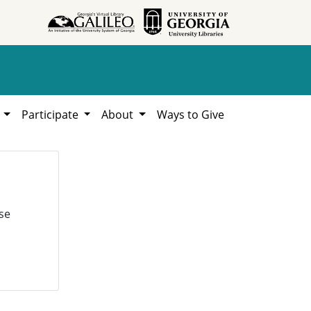
h
Participate
About
Ways to Give
se