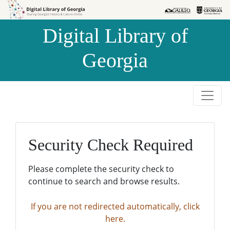
Skip to
Skip to
search
main
Digital Library of
content
Georgia
Security Check Required
Please complete the security check to
continue to search and browse results.
If you are not redirected automatically, click
here.