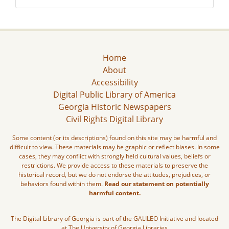
Home
About
Accessibility
Digital Public Library of America
Georgia Historic Newspapers
Civil Rights Digital Library
Some content (or its descriptions) found on this site may be harmful and
difficult to view. These materials may be graphic or reflect biases. In some
cases, they may conflict with strongly held cultural values, beliefs or
restrictions. We provide access to these materials to preserve the
historical record, but we do not endorse the attitudes, prejudices, or
behaviors found within them.
Read our statement on potentially
harmful content.
The Digital Library of Georgia is part of the GALILEO Initiative and located
at The University of Georgia Libraries