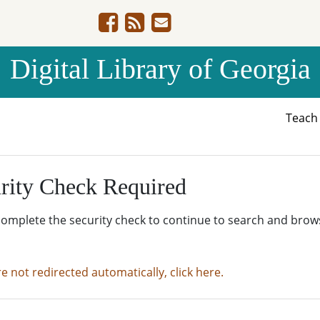
Digital Library of Georgia
Teac
rity Check Required
complete the security check to continue to search and brow
re not redirected automatically, click here.