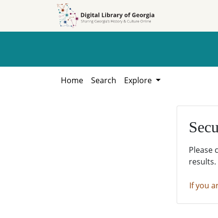
Skip to
Skip to
search
main
content
Home
Search
Explore
Secu
Please 
results.
If you a