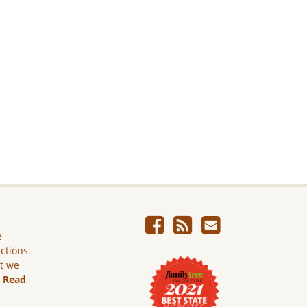
e
ictions.
ut we
.
Read