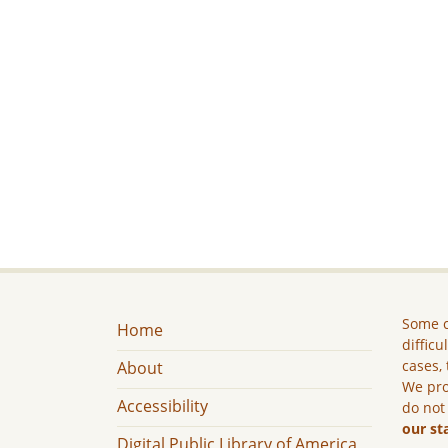
Some c
Home
difficu
cases, 
About
We pro
Accessibility
do not
our st
Digital Public Library of America