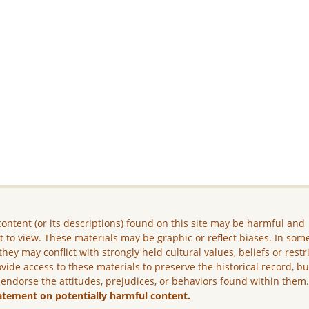
ontent (or its descriptions) found on this site may be harmful and
lt to view. These materials may be graphic or reflect biases. In som
they may conflict with strongly held cultural values, beliefs or restr
vide access to these materials to preserve the historical record, b
 endorse the attitudes, prejudices, or behaviors found within them
atement on potentially harmful content.