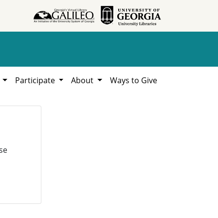
h
Participate
About
Ways to Give
se