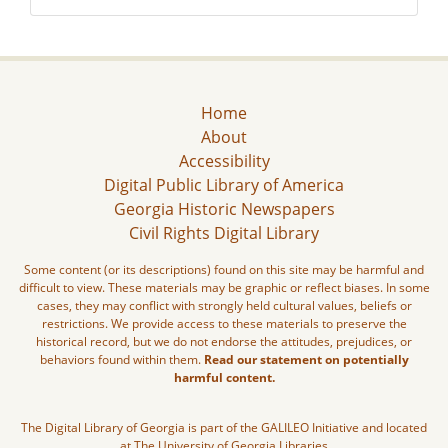
Home
About
Accessibility
Digital Public Library of America
Georgia Historic Newspapers
Civil Rights Digital Library
Some content (or its descriptions) found on this site may be harmful and
difficult to view. These materials may be graphic or reflect biases. In some
cases, they may conflict with strongly held cultural values, beliefs or
restrictions. We provide access to these materials to preserve the
historical record, but we do not endorse the attitudes, prejudices, or
behaviors found within them.
Read our statement on potentially
harmful content.
The Digital Library of Georgia is part of the GALILEO Initiative and located
at The University of Georgia Libraries