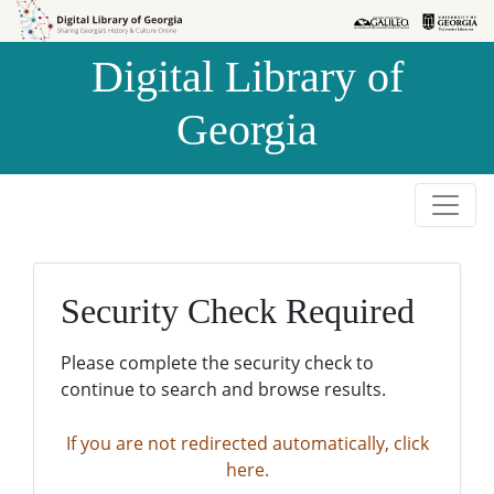
Skip to
Skip to
search
main
Digital Library of
content
Georgia
Security Check Required
Please complete the security check to
continue to search and browse results.
If you are not redirected automatically, click
here.