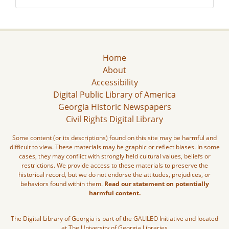
Home
About
Accessibility
Digital Public Library of America
Georgia Historic Newspapers
Civil Rights Digital Library
Some content (or its descriptions) found on this site may be harmful and
difficult to view. These materials may be graphic or reflect biases. In some
cases, they may conflict with strongly held cultural values, beliefs or
restrictions. We provide access to these materials to preserve the
historical record, but we do not endorse the attitudes, prejudices, or
behaviors found within them.
Read our statement on potentially
harmful content.
The Digital Library of Georgia is part of the GALILEO Initiative and located
at The University of Georgia Libraries