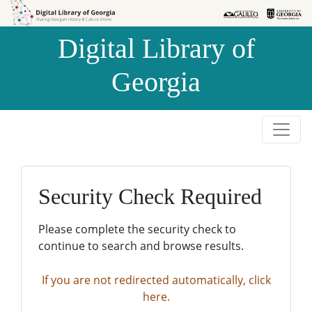
Skip to
Skip to
search
main
Digital Library of
content
Georgia
Security Check Required
Please complete the security check to
continue to search and browse results.
If you are not redirected automatically, click
here.