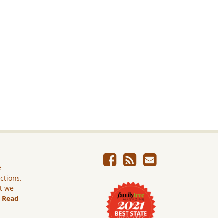
e
ictions.
ut we
.
Read