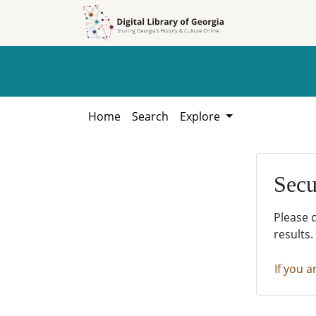
Skip to
Skip to
search
main
content
Home
Search
Explore
Secu
Please 
results.
If you a