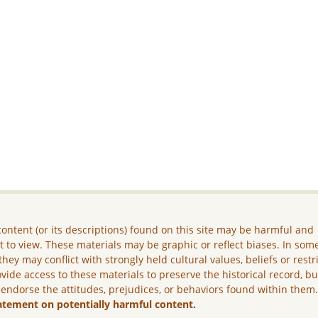
ontent (or its descriptions) found on this site may be harmful and
lt to view. These materials may be graphic or reflect biases. In som
they may conflict with strongly held cultural values, beliefs or restr
vide access to these materials to preserve the historical record, b
 endorse the attitudes, prejudices, or behaviors found within them
atement on potentially harmful content.