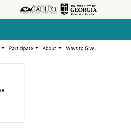
h
Participate
About
Ways to Give
se