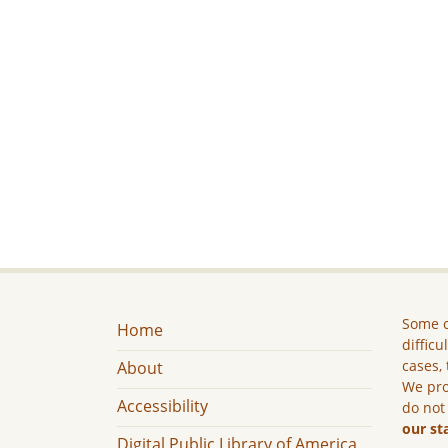
Some c
Home
difficu
cases, 
About
We pro
Accessibility
do not
our st
Digital Public Library of America