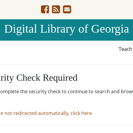
Digital Library of Georgia
Teac
rity Check Required
complete the security check to continue to search and brow
re not redirected automatically, click here.