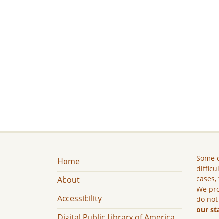
Some c
Home
difficu
cases, 
About
We pro
Accessibility
do not
our st
Digital Public Library of America