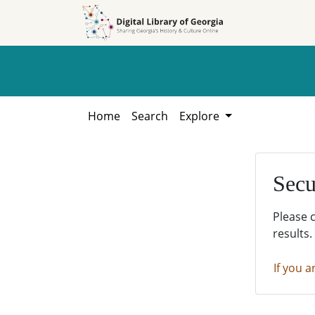
Skip to
Skip to
search
main
content
Home
Search
Explore
Secu
Please 
results.
If you a