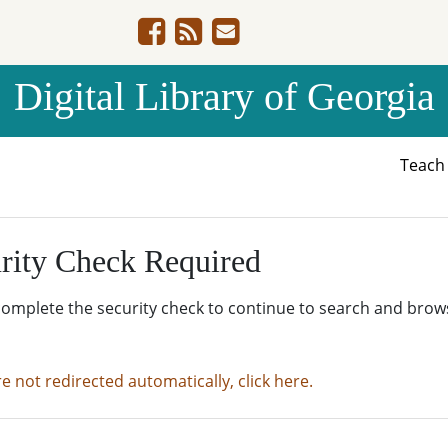
Digital Library of Georgia
Teac
rity Check Required
complete the security check to continue to search and brow
re not redirected automatically, click here.