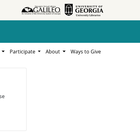
h
Participate
About
Ways to Give
se