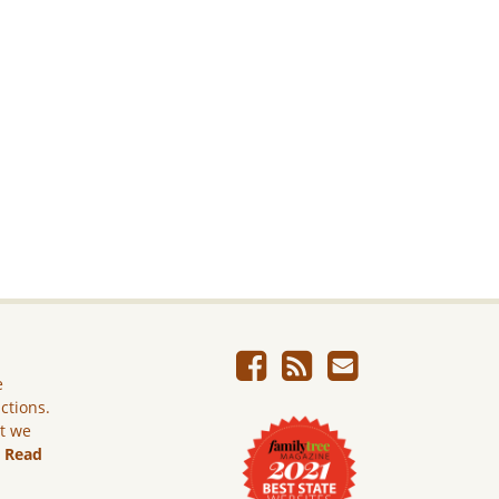
e
ictions.
ut we
.
Read