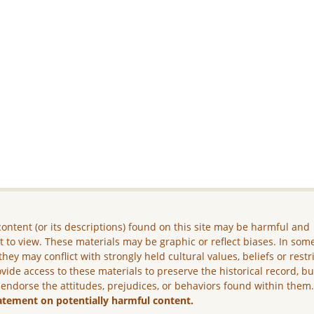
ontent (or its descriptions) found on this site may be harmful and
lt to view. These materials may be graphic or reflect biases. In som
they may conflict with strongly held cultural values, beliefs or restr
vide access to these materials to preserve the historical record, b
 endorse the attitudes, prejudices, or behaviors found within them
atement on potentially harmful content.