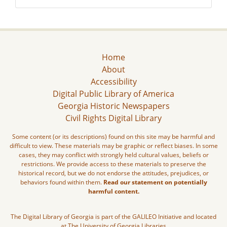
Home
About
Accessibility
Digital Public Library of America
Georgia Historic Newspapers
Civil Rights Digital Library
Some content (or its descriptions) found on this site may be harmful and
difficult to view. These materials may be graphic or reflect biases. In some
cases, they may conflict with strongly held cultural values, beliefs or
restrictions. We provide access to these materials to preserve the
historical record, but we do not endorse the attitudes, prejudices, or
behaviors found within them.
Read our statement on potentially
harmful content.
The Digital Library of Georgia is part of the GALILEO Initiative and located
at The University of Georgia Libraries