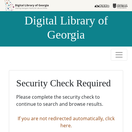
Skip to
Skip to
search
main
Digital Library of
content
Georgia
Security Check Required
Please complete the security check to
continue to search and browse results.
If you are not redirected automatically, click
here.