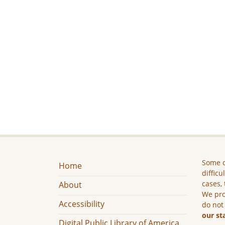
Some c
Home
difficu
cases, 
About
We pro
Accessibility
do not
our st
Digital Public Library of America