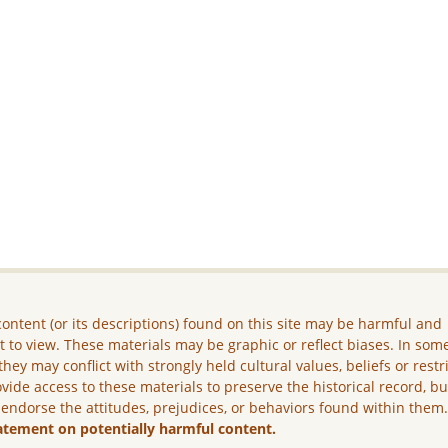
ontent (or its descriptions) found on this site may be harmful and
lt to view. These materials may be graphic or reflect biases. In som
they may conflict with strongly held cultural values, beliefs or restr
vide access to these materials to preserve the historical record, b
 endorse the attitudes, prejudices, or behaviors found within them
atement on potentially harmful content.