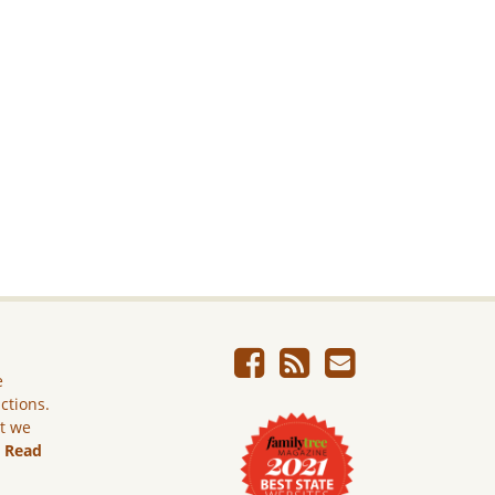
e
ictions.
ut we
.
Read