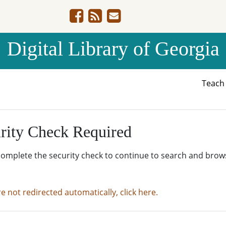
Digital Library of Georgia
Teac
rity Check Required
complete the security check to continue to search and brow
re not redirected automatically, click here.