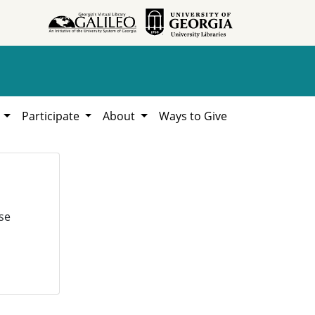
h
Participate
About
Ways to Give
se