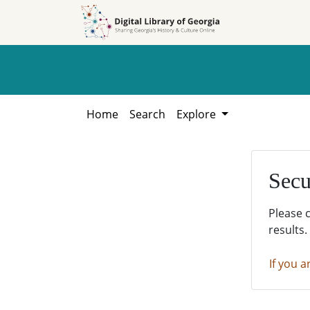
Skip to
Skip to
search
main
content
Home
Search
Explore
Secu
Please 
results.
If you a