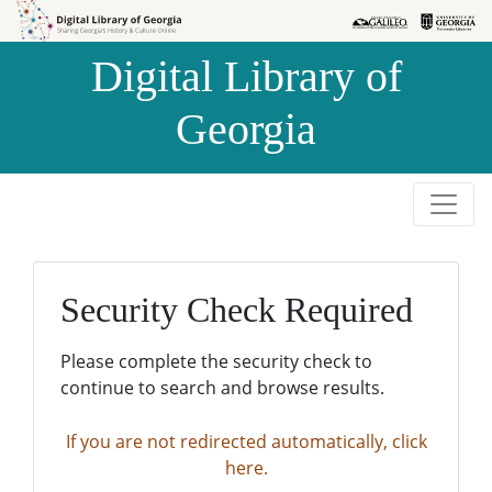
Skip to
Skip to
search
main
Digital Library of
content
Georgia
Security Check Required
Please complete the security check to
continue to search and browse results.
If you are not redirected automatically, click
here.