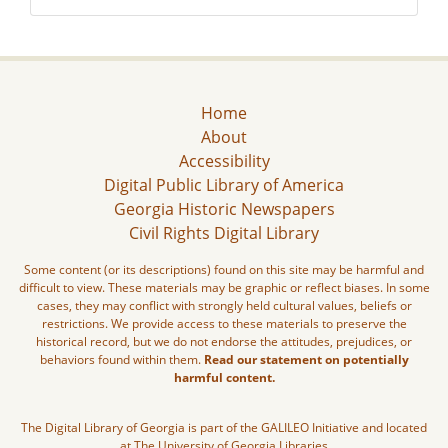
Home
About
Accessibility
Digital Public Library of America
Georgia Historic Newspapers
Civil Rights Digital Library
Some content (or its descriptions) found on this site may be harmful and
difficult to view. These materials may be graphic or reflect biases. In some
cases, they may conflict with strongly held cultural values, beliefs or
restrictions. We provide access to these materials to preserve the
historical record, but we do not endorse the attitudes, prejudices, or
behaviors found within them.
Read our statement on potentially
harmful content.
The Digital Library of Georgia is part of the GALILEO Initiative and located
at The University of Georgia Libraries