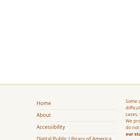
Some c
Home
difficu
cases, 
About
We pro
Accessibility
do not
our st
Digital Public Library of America