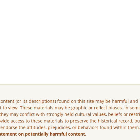
ontent (or its descriptions) found on this site may be harmful and
lt to view. These materials may be graphic or reflect biases. In som
they may conflict with strongly held cultural values, beliefs or restr
vide access to these materials to preserve the historical record, b
 endorse the attitudes, prejudices, or behaviors found within them
atement on potentially harmful content.