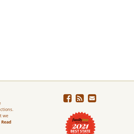
e
ictions.
ut we
.
Read