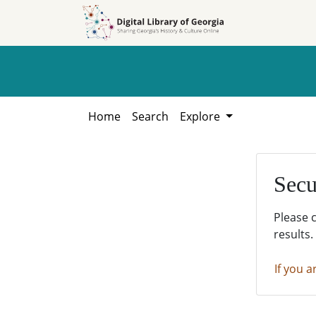
Skip to
Skip to
search
main
content
Home
Search
Explore
Secu
Please 
results.
If you a