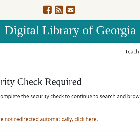
Digital Library of Georgia
Teac
rity Check Required
complete the security check to continue to search and brow
re not redirected automatically, click here.