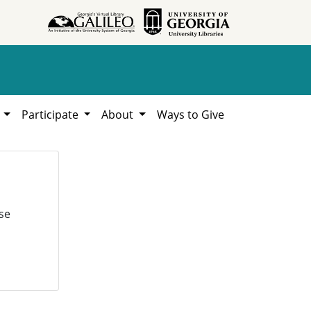
h
Participate
About
Ways to Give
se