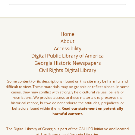
Home
About
Accessibility
Digital Public Library of America
Georgia Historic Newspapers
Civil Rights Digital Library
Some content (or its descriptions) found on this site may be harmful and
difficult to view. These materials may be graphic or reflect biases. In some
cases, they may conflict with strongly held cultural values, beliefs or
restrictions. We provide access to these materials to preserve the
historical record, but we do not endorse the attitudes, prejudices, or
behaviors found within them.
Read our statement on potentially
harmful content.
The Digital Library of Georgia is part of the GALILEO Initiative and located
at The University of Georgia Libraries