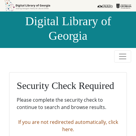
Skip to
Skip to
search
main
Digital Library of
content
Georgia
Security Check Required
Please complete the security check to
continue to search and browse results.
If you are not redirected automatically, click
here.