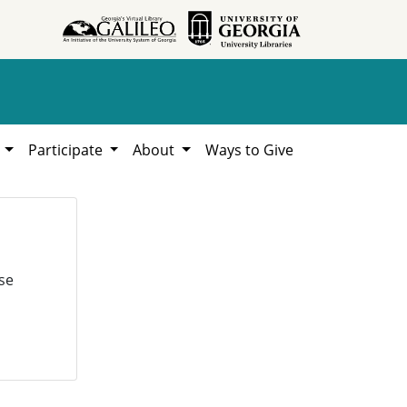
h
Participate
About
Ways to Give
se