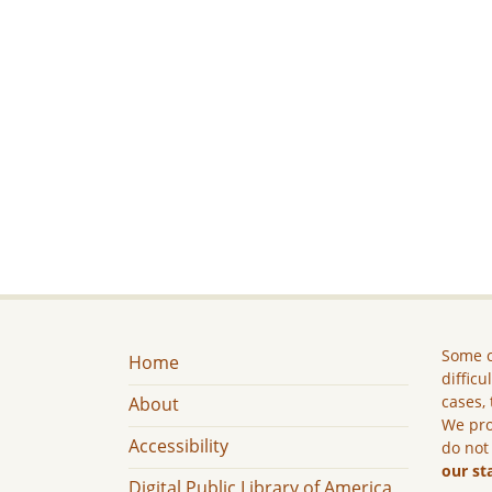
Some c
Home
difficu
cases, 
About
We pro
Accessibility
do not
our st
Digital Public Library of America