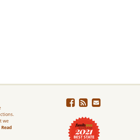
e
ictions.
ut we
.
Read