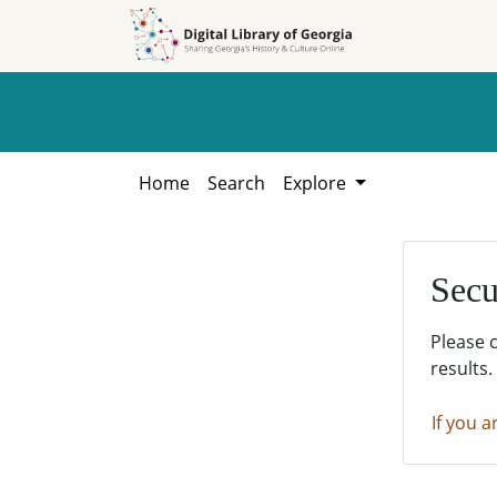
Skip to
Skip to
search
main
content
Home
Search
Explore
Secu
Please 
results.
If you a