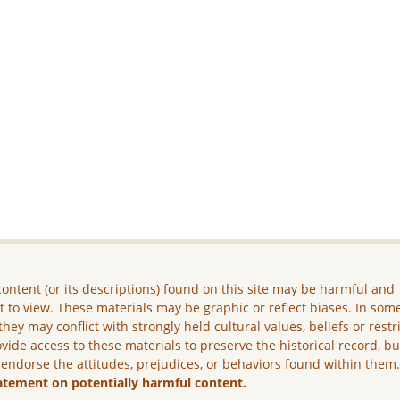
ontent (or its descriptions) found on this site may be harmful and
lt to view. These materials may be graphic or reflect biases. In som
they may conflict with strongly held cultural values, beliefs or restr
vide access to these materials to preserve the historical record, b
 endorse the attitudes, prejudices, or behaviors found within them
atement on potentially harmful content.