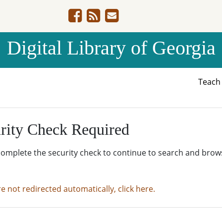
Digital Library of Georgia
Teac
rity Check Required
complete the security check to continue to search and brow
re not redirected automatically, click here.