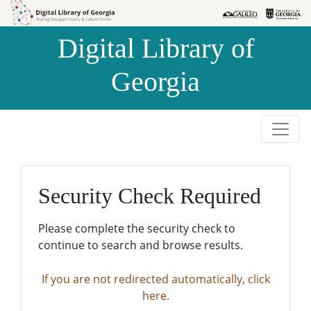
Skip to
Skip to
search
main
Digital Library of
content
Georgia
Security Check Required
Please complete the security check to
continue to search and browse results.
If you are not redirected automatically, click
here.