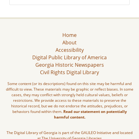
Home
About
Accessibility
Digital Public Library of America
Georgia Historic Newspapers
Civil Rights Digital Library
Some content (or its descriptions) found on this site may be harmful and
difficult to view. These materials may be graphic or reflect biases. In some
cases, they may conflict with strongly held cultural values, beliefs or
restrictions. We provide access to these materials to preserve the
historical record, but we do not endorse the attitudes, prejudices, or
behaviors found within them.
Read our statement on potentially
harmful content.
The Digital Library of Georgia is part of the GALILEO Initiative and located
at The University of Georgia Libraries