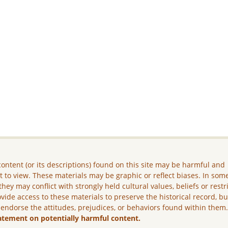
ontent (or its descriptions) found on this site may be harmful and
lt to view. These materials may be graphic or reflect biases. In som
they may conflict with strongly held cultural values, beliefs or restr
vide access to these materials to preserve the historical record, b
 endorse the attitudes, prejudices, or behaviors found within them
atement on potentially harmful content.