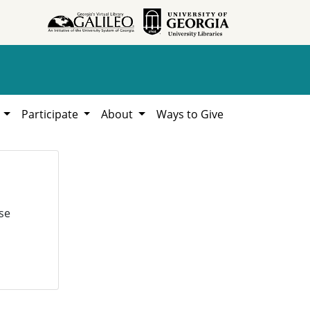
h
Participate
About
Ways to Give
se