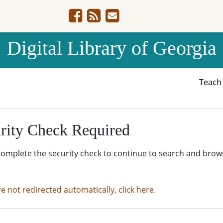
Digital Library of Georgia
Teac
rity Check Required
complete the security check to continue to search and brow
re not redirected automatically, click here.