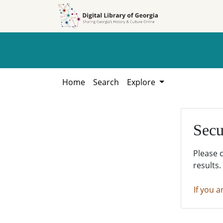
Skip to
Skip to
search
main
content
Home
Search
Explore
Secu
Please 
results.
If you a