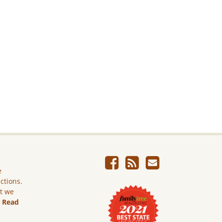
e
ictions.
ut we
.
Read