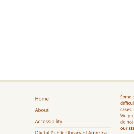
Some c
Home
difficu
cases, 
About
We pro
Accessibility
do not
our st
Digital Public Library of America