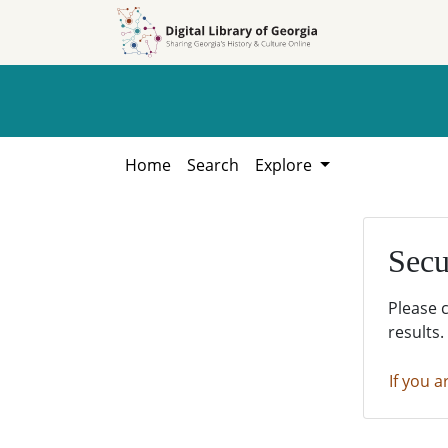
Skip to
Skip to
search
main
content
Home
Search
Explore
Secu
Please 
results.
If you a