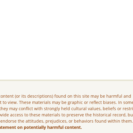
ontent (or its descriptions) found on this site may be harmful and
lt to view. These materials may be graphic or reflect biases. In som
they may conflict with strongly held cultural values, beliefs or restr
vide access to these materials to preserve the historical record, b
 endorse the attitudes, prejudices, or behaviors found within them
atement on potentially harmful content.