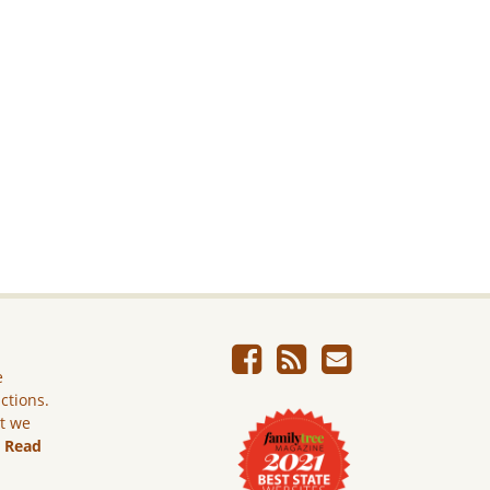
e
ictions.
ut we
.
Read