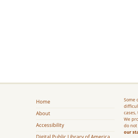
Some c
Home
difficu
cases, 
About
We pro
Accessibility
do not
our st
Digital Public Library of America