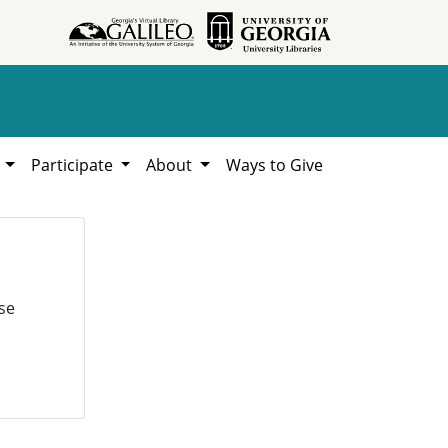
h
Participate
About
Ways to Give
se