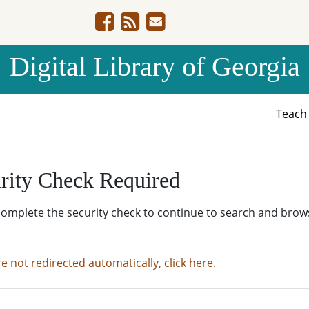
Digital Library of Georgia
Teac
rity Check Required
complete the security check to continue to search and brow
re not redirected automatically, click here.