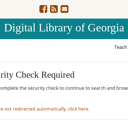
Digital Library of Georgia
Teac
rity Check Required
complete the security check to continue to search and brow
re not redirected automatically, click here.