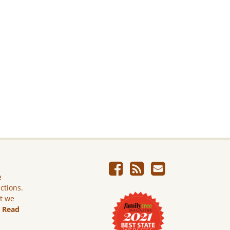
e
ictions.
ut we
.
Read