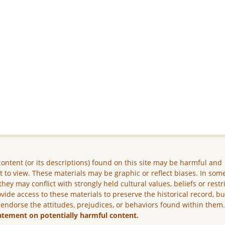
ontent (or its descriptions) found on this site may be harmful and
lt to view. These materials may be graphic or reflect biases. In som
they may conflict with strongly held cultural values, beliefs or restr
vide access to these materials to preserve the historical record, b
 endorse the attitudes, prejudices, or behaviors found within them
atement on potentially harmful content.