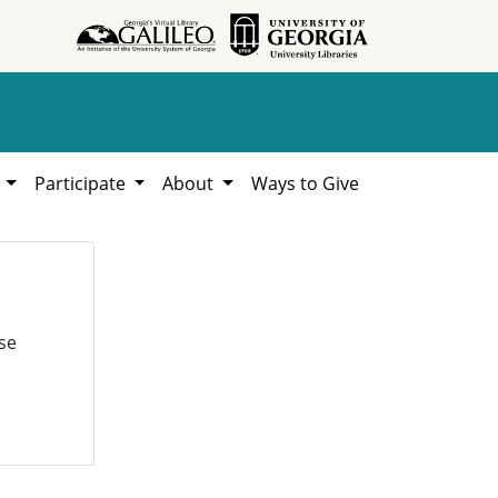
h
Participate
About
Ways to Give
se