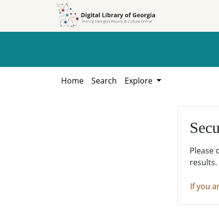
Skip to
Skip to
search
main
content
Home
Search
Explore
Secu
Please 
results.
If you a