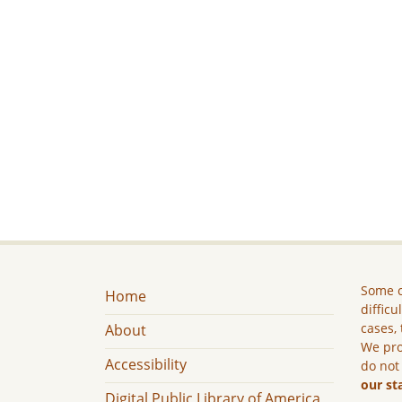
Some c
Home
difficu
cases, 
About
We pro
Accessibility
do not
our st
Digital Public Library of America