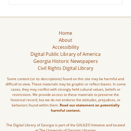
Home
About
Accessibility
Digital Public Library of America
Georgia Historic Newspapers
Civil Rights Digital Library
Some content (or its descriptions) found on this site may be harmful and
difficult to view. These materials may be graphic or reflect biases. In some
cases, they may conflict with strongly held cultural values, beliefs or
restrictions. We provide access to these materials to preserve the
historical record, but we do not endorse the attitudes, prejudices, or
behaviors found within them.
Read our statement on potentially
harmful content.
The Digital Library of Georgia is part of the GALILEO Initiative and located
at The University of Georgia Libraries