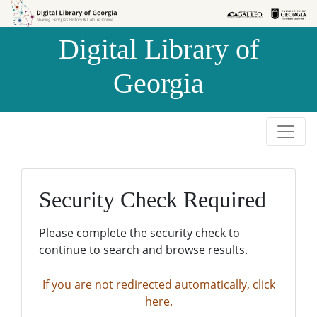
Skip to
Skip to
search
main
Digital Library of
content
Georgia
Security Check Required
Please complete the security check to
continue to search and browse results.
If you are not redirected automatically, click
here.