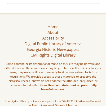
Home
About
Accessibility
Digital Public Library of America
Georgia Historic Newspapers
Civil Rights Digital Library
Some content (or its descriptions) found on this site may be harmful and
difficult to view. These materials may be graphic or reflect biases. In some
cases, they may conflict with strongly held cultural values, beliefs or
restrictions. We provide access to these materials to preserve the
historical record, but we do not endorse the attitudes, prejudices, or
behaviors found within them.
Read our statement on potentially
harmful content.
The Digital Library of Georgia is part of the GALILEO Initiative and located
at The University of Georgia Libraries