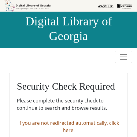
Skip to
Skip to
search
main
Digital Library of
content
Georgia
Security Check Required
Please complete the security check to
continue to search and browse results.
If you are not redirected automatically, click
here.