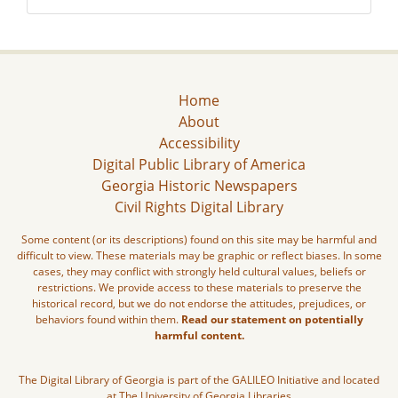
Home
About
Accessibility
Digital Public Library of America
Georgia Historic Newspapers
Civil Rights Digital Library
Some content (or its descriptions) found on this site may be harmful and
difficult to view. These materials may be graphic or reflect biases. In some
cases, they may conflict with strongly held cultural values, beliefs or
restrictions. We provide access to these materials to preserve the
historical record, but we do not endorse the attitudes, prejudices, or
behaviors found within them.
Read our statement on potentially
harmful content.
The Digital Library of Georgia is part of the GALILEO Initiative and located
at The University of Georgia Libraries