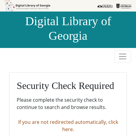
Skip to
Skip to
search
main
Digital Library of
content
Georgia
Security Check Required
Please complete the security check to
continue to search and browse results.
If you are not redirected automatically, click
here.