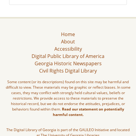
Home
About
Accessibility
Digital Public Library of America
Georgia Historic Newspapers
Civil Rights Digital Library
Some content (or its descriptions) found on this site may be harmful and
difficult to view. These materials may be graphic or reflect biases. In some
cases, they may conflict with strongly held cultural values, beliefs or
restrictions. We provide access to these materials to preserve the
historical record, but we do not endorse the attitudes, prejudices, or
behaviors found within them.
Read our statement on potentially
harmful content.
The Digital Library of Georgia is part of the GALILEO Initiative and located
at The University of Georgia Libraries