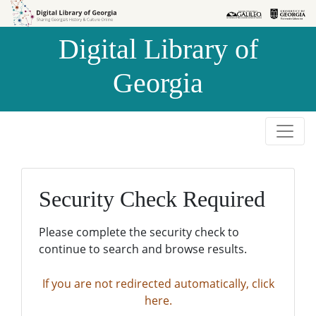
Skip to
Skip to
search
main
Digital Library of
content
Georgia
Security Check Required
Please complete the security check to
continue to search and browse results.
If you are not redirected automatically, click
here.