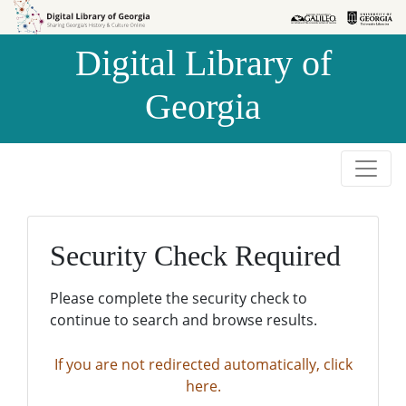
Skip to
Skip to
search
main
Digital Library of
content
Georgia
Security Check Required
Please complete the security check to
continue to search and browse results.
If you are not redirected automatically, click
here.