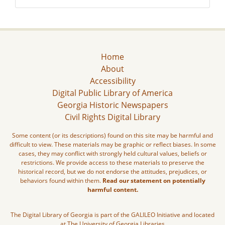
Home
About
Accessibility
Digital Public Library of America
Georgia Historic Newspapers
Civil Rights Digital Library
Some content (or its descriptions) found on this site may be harmful and
difficult to view. These materials may be graphic or reflect biases. In some
cases, they may conflict with strongly held cultural values, beliefs or
restrictions. We provide access to these materials to preserve the
historical record, but we do not endorse the attitudes, prejudices, or
behaviors found within them.
Read our statement on potentially
harmful content.
The Digital Library of Georgia is part of the GALILEO Initiative and located
at The University of Georgia Libraries