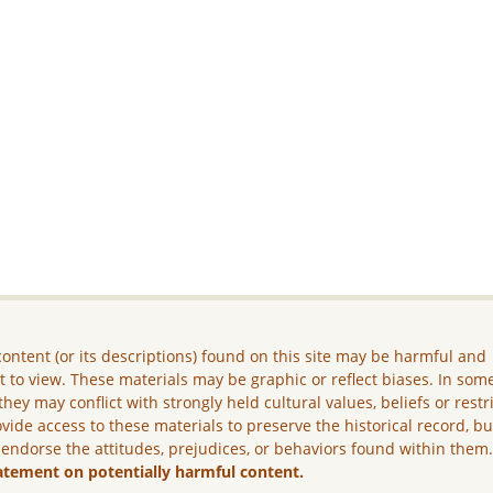
ontent (or its descriptions) found on this site may be harmful and
lt to view. These materials may be graphic or reflect biases. In som
they may conflict with strongly held cultural values, beliefs or restr
vide access to these materials to preserve the historical record, b
 endorse the attitudes, prejudices, or behaviors found within them
atement on potentially harmful content.