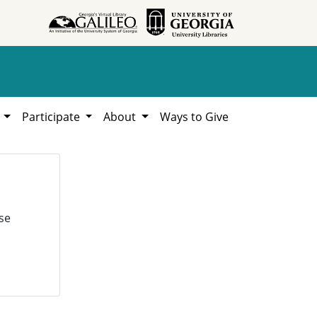
h
Participate
About
Ways to Give
se