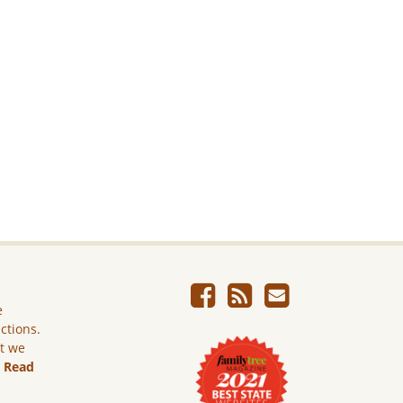
e
ictions.
ut we
.
Read