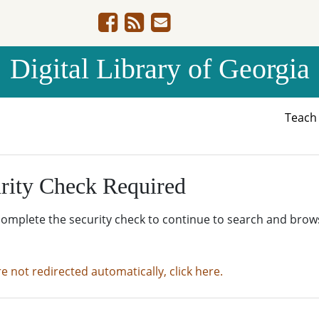
Digital Library of Georgia
Teac
rity Check Required
complete the security check to continue to search and brow
re not redirected automatically, click here.