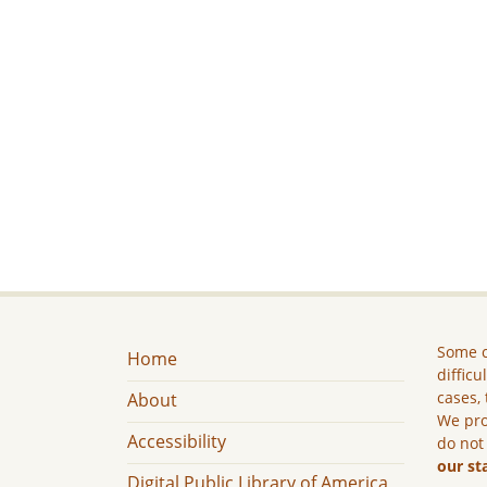
Some c
Home
difficu
cases, 
About
We pro
Accessibility
do not
our st
Digital Public Library of America