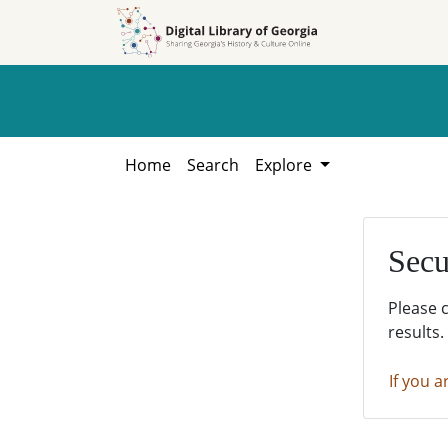
Skip to
Skip to
search
main
content
Home
Search
Explore
Secu
Please 
results.
If you a