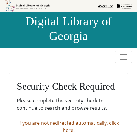
Skip to
Skip to
search
main
Digital Library of
content
Georgia
Security Check Required
Please complete the security check to
continue to search and browse results.
If you are not redirected automatically, click
here.