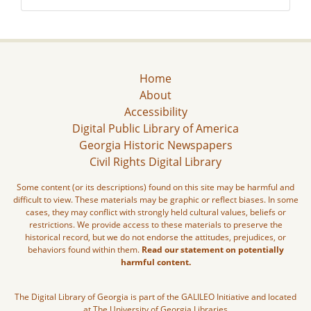
Home
About
Accessibility
Digital Public Library of America
Georgia Historic Newspapers
Civil Rights Digital Library
Some content (or its descriptions) found on this site may be harmful and
difficult to view. These materials may be graphic or reflect biases. In some
cases, they may conflict with strongly held cultural values, beliefs or
restrictions. We provide access to these materials to preserve the
historical record, but we do not endorse the attitudes, prejudices, or
behaviors found within them.
Read our statement on potentially
harmful content.
The Digital Library of Georgia is part of the GALILEO Initiative and located
at The University of Georgia Libraries