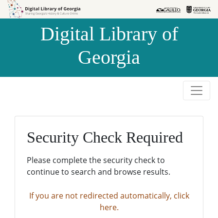
Skip to
Skip to
search
main
Digital Library of
content
Georgia
Security Check Required
Please complete the security check to
continue to search and browse results.
If you are not redirected automatically, click
here.