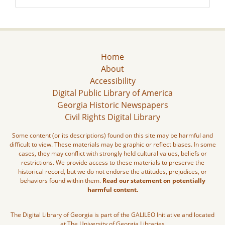
Home
About
Accessibility
Digital Public Library of America
Georgia Historic Newspapers
Civil Rights Digital Library
Some content (or its descriptions) found on this site may be harmful and
difficult to view. These materials may be graphic or reflect biases. In some
cases, they may conflict with strongly held cultural values, beliefs or
restrictions. We provide access to these materials to preserve the
historical record, but we do not endorse the attitudes, prejudices, or
behaviors found within them.
Read our statement on potentially
harmful content.
The Digital Library of Georgia is part of the GALILEO Initiative and located
at The University of Georgia Libraries