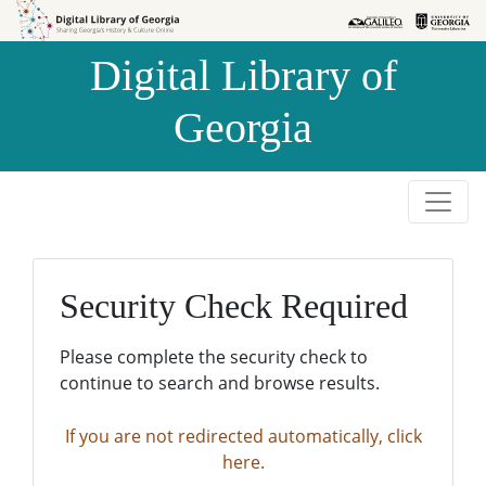
Skip to
Skip to
search
main
Digital Library of
content
Georgia
Security Check Required
Please complete the security check to
continue to search and browse results.
If you are not redirected automatically, click
here.