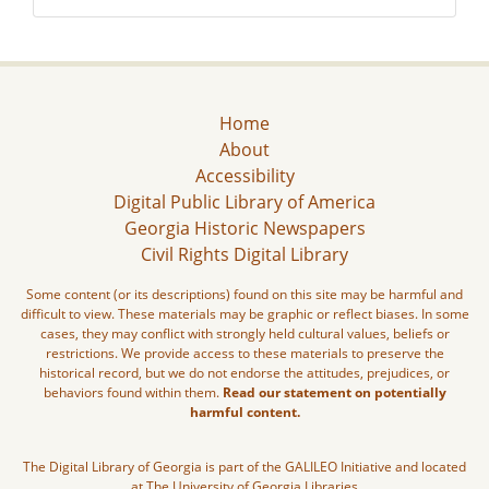
Home
About
Accessibility
Digital Public Library of America
Georgia Historic Newspapers
Civil Rights Digital Library
Some content (or its descriptions) found on this site may be harmful and
difficult to view. These materials may be graphic or reflect biases. In some
cases, they may conflict with strongly held cultural values, beliefs or
restrictions. We provide access to these materials to preserve the
historical record, but we do not endorse the attitudes, prejudices, or
behaviors found within them.
Read our statement on potentially
harmful content.
The Digital Library of Georgia is part of the GALILEO Initiative and located
at The University of Georgia Libraries