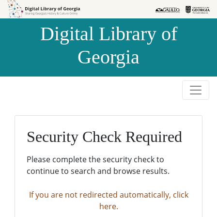
Skip to
Skip to
search
main
Digital Library of
content
Georgia
Security Check Required
Please complete the security check to
continue to search and browse results.
If you are not redirected automatically, click
here.