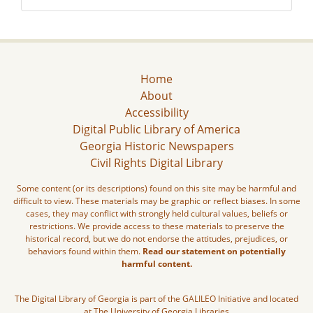
Home
About
Accessibility
Digital Public Library of America
Georgia Historic Newspapers
Civil Rights Digital Library
Some content (or its descriptions) found on this site may be harmful and
difficult to view. These materials may be graphic or reflect biases. In some
cases, they may conflict with strongly held cultural values, beliefs or
restrictions. We provide access to these materials to preserve the
historical record, but we do not endorse the attitudes, prejudices, or
behaviors found within them.
Read our statement on potentially
harmful content.
The Digital Library of Georgia is part of the GALILEO Initiative and located
at The University of Georgia Libraries