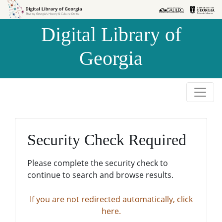
Skip to
Skip to
search
main
Digital Library of
content
Georgia
Security Check Required
Please complete the security check to
continue to search and browse results.
If you are not redirected automatically, click
here.