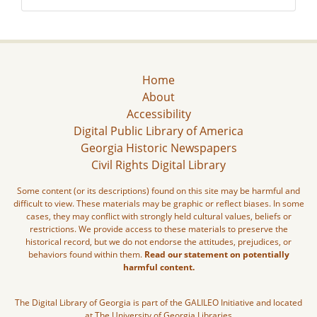
Home
About
Accessibility
Digital Public Library of America
Georgia Historic Newspapers
Civil Rights Digital Library
Some content (or its descriptions) found on this site may be harmful and
difficult to view. These materials may be graphic or reflect biases. In some
cases, they may conflict with strongly held cultural values, beliefs or
restrictions. We provide access to these materials to preserve the
historical record, but we do not endorse the attitudes, prejudices, or
behaviors found within them.
Read our statement on potentially
harmful content.
The Digital Library of Georgia is part of the GALILEO Initiative and located
at The University of Georgia Libraries