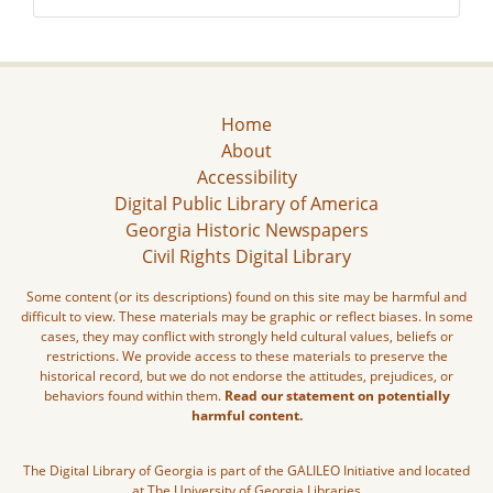
Home
About
Accessibility
Digital Public Library of America
Georgia Historic Newspapers
Civil Rights Digital Library
Some content (or its descriptions) found on this site may be harmful and
difficult to view. These materials may be graphic or reflect biases. In some
cases, they may conflict with strongly held cultural values, beliefs or
restrictions. We provide access to these materials to preserve the
historical record, but we do not endorse the attitudes, prejudices, or
behaviors found within them.
Read our statement on potentially
harmful content.
The Digital Library of Georgia is part of the GALILEO Initiative and located
at The University of Georgia Libraries