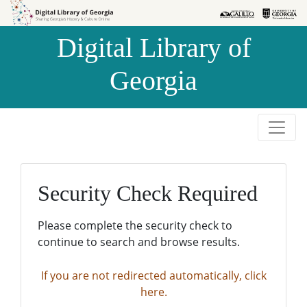
Skip to
Skip to
search
main
Digital Library of
content
Georgia
Security Check Required
Please complete the security check to
continue to search and browse results.
If you are not redirected automatically, click
here.