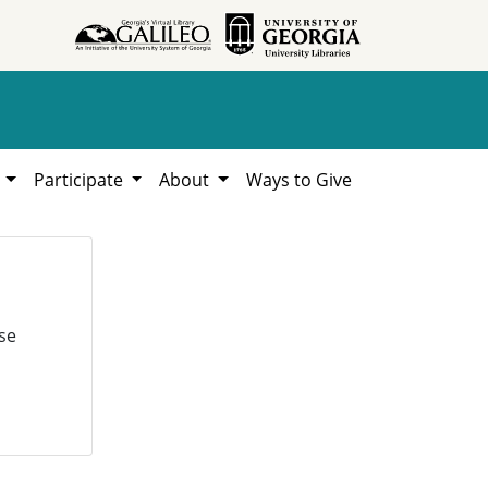
h
Participate
About
Ways to Give
se