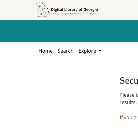
Skip to
Skip to
search
main
content
Home
Search
Explore
Secu
Please 
results.
If you a