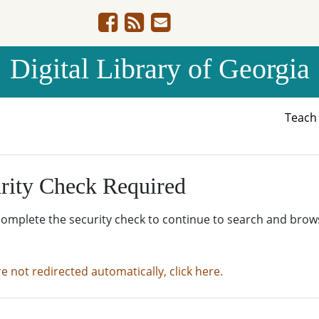
Digital Library of Georgia
Teac
rity Check Required
complete the security check to continue to search and brow
re not redirected automatically, click here.