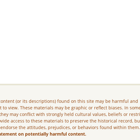
ontent (or its descriptions) found on this site may be harmful and
lt to view. These materials may be graphic or reflect biases. In som
they may conflict with strongly held cultural values, beliefs or restr
vide access to these materials to preserve the historical record, b
 endorse the attitudes, prejudices, or behaviors found within them
atement on potentially harmful content.