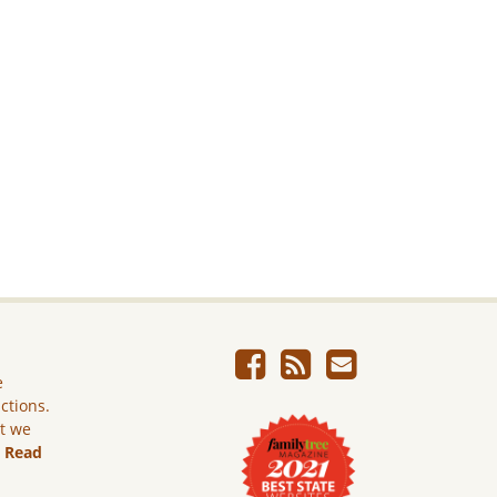
e
ictions.
ut we
.
Read