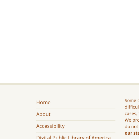
Some c
Home
difficu
cases, 
About
We pro
Accessibility
do not
our st
Digital Public Library of America