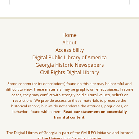
Home
About
Accessibility
Digital Public Library of America
Georgia Historic Newspapers
Civil Rights Digital Library
Some content (or its descriptions) found on this site may be harmful and
difficult to view. These materials may be graphic or reflect biases. In some
cases, they may conflict with strongly held cultural values, beliefs or
restrictions. We provide access to these materials to preserve the
historical record, but we do not endorse the attitudes, prejudices, or
behaviors found within them.
Read our statement on potentially
harmful content.
The Digital Library of Georgia is part of the GALILEO Initiative and located
at The University of Georgia Libraries