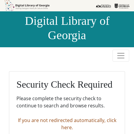
Skip to
Skip to
search
main
Digital Library of
content
Georgia
Security Check Required
Please complete the security check to
continue to search and browse results.
If you are not redirected automatically, click
here.