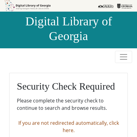
Skip to
Skip to
search
main
Digital Library of
content
Georgia
Security Check Required
Please complete the security check to
continue to search and browse results.
If you are not redirected automatically, click
here.