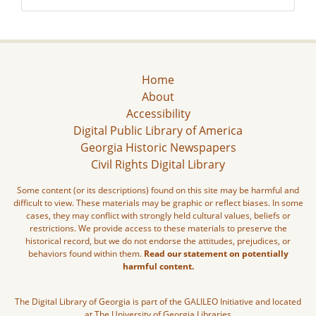
Home
About
Accessibility
Digital Public Library of America
Georgia Historic Newspapers
Civil Rights Digital Library
Some content (or its descriptions) found on this site may be harmful and
difficult to view. These materials may be graphic or reflect biases. In some
cases, they may conflict with strongly held cultural values, beliefs or
restrictions. We provide access to these materials to preserve the
historical record, but we do not endorse the attitudes, prejudices, or
behaviors found within them.
Read our statement on potentially
harmful content.
The Digital Library of Georgia is part of the GALILEO Initiative and located
at The University of Georgia Libraries