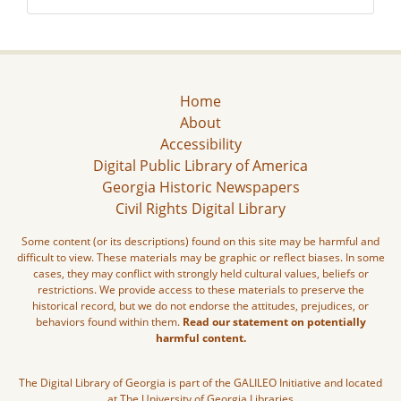
Home
About
Accessibility
Digital Public Library of America
Georgia Historic Newspapers
Civil Rights Digital Library
Some content (or its descriptions) found on this site may be harmful and
difficult to view. These materials may be graphic or reflect biases. In some
cases, they may conflict with strongly held cultural values, beliefs or
restrictions. We provide access to these materials to preserve the
historical record, but we do not endorse the attitudes, prejudices, or
behaviors found within them.
Read our statement on potentially
harmful content.
The Digital Library of Georgia is part of the GALILEO Initiative and located
at The University of Georgia Libraries