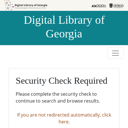
Skip to
Skip to
search
main
Digital Library of
content
Georgia
Security Check Required
Please complete the security check to
continue to search and browse results.
If you are not redirected automatically, click
here.