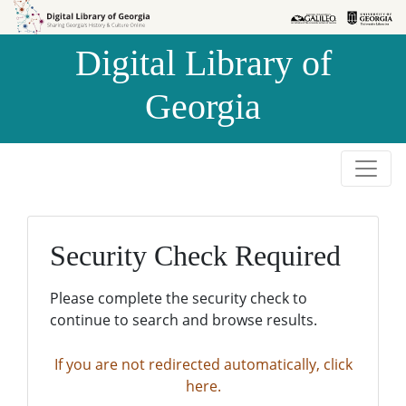
Skip to
Skip to
search
main
Digital Library of
content
Georgia
Security Check Required
Please complete the security check to
continue to search and browse results.
If you are not redirected automatically, click
here.