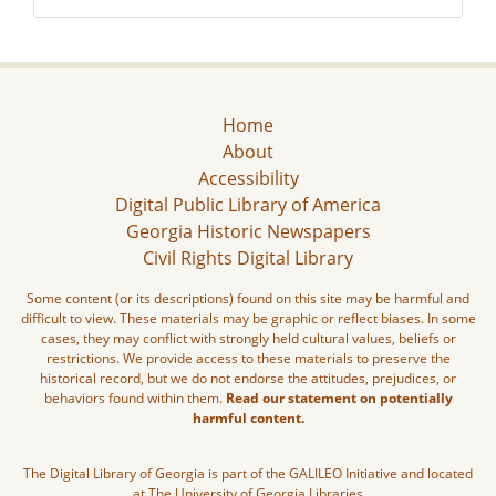
Home
About
Accessibility
Digital Public Library of America
Georgia Historic Newspapers
Civil Rights Digital Library
Some content (or its descriptions) found on this site may be harmful and
difficult to view. These materials may be graphic or reflect biases. In some
cases, they may conflict with strongly held cultural values, beliefs or
restrictions. We provide access to these materials to preserve the
historical record, but we do not endorse the attitudes, prejudices, or
behaviors found within them.
Read our statement on potentially
harmful content.
The Digital Library of Georgia is part of the GALILEO Initiative and located
at The University of Georgia Libraries