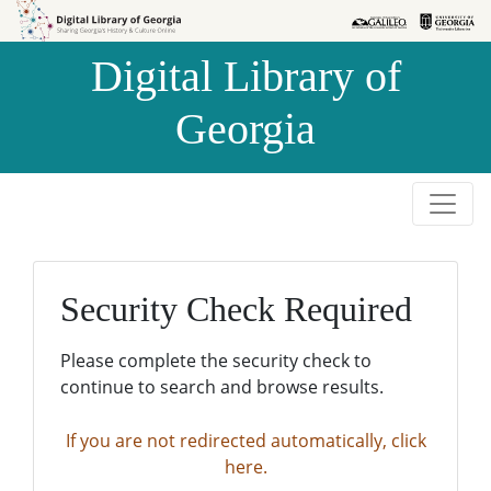
Skip to
Skip to
search
main
Digital Library of
content
Georgia
Security Check Required
Please complete the security check to
continue to search and browse results.
If you are not redirected automatically, click
here.