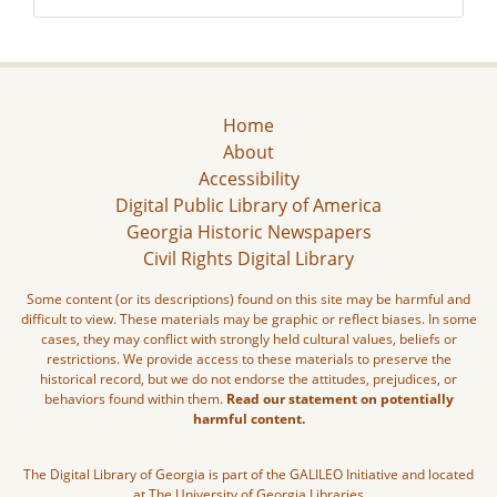
Home
About
Accessibility
Digital Public Library of America
Georgia Historic Newspapers
Civil Rights Digital Library
Some content (or its descriptions) found on this site may be harmful and
difficult to view. These materials may be graphic or reflect biases. In some
cases, they may conflict with strongly held cultural values, beliefs or
restrictions. We provide access to these materials to preserve the
historical record, but we do not endorse the attitudes, prejudices, or
behaviors found within them.
Read our statement on potentially
harmful content.
The Digital Library of Georgia is part of the GALILEO Initiative and located
at The University of Georgia Libraries