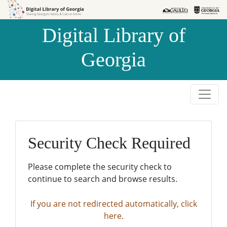
Skip to
Skip to
search
main
Digital Library of
content
Georgia
Security Check Required
Please complete the security check to
continue to search and browse results.
If you are not redirected automatically, click
here.