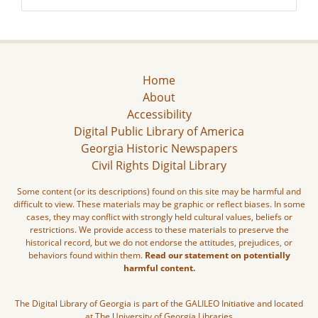
Home
About
Accessibility
Digital Public Library of America
Georgia Historic Newspapers
Civil Rights Digital Library
Some content (or its descriptions) found on this site may be harmful and
difficult to view. These materials may be graphic or reflect biases. In some
cases, they may conflict with strongly held cultural values, beliefs or
restrictions. We provide access to these materials to preserve the
historical record, but we do not endorse the attitudes, prejudices, or
behaviors found within them.
Read our statement on potentially
harmful content.
The Digital Library of Georgia is part of the GALILEO Initiative and located
at The University of Georgia Libraries