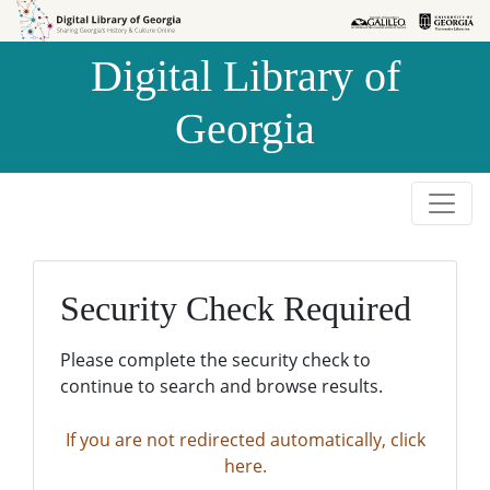
Skip to
Skip to
search
main
Digital Library of
content
Georgia
Security Check Required
Please complete the security check to
continue to search and browse results.
If you are not redirected automatically, click
here.