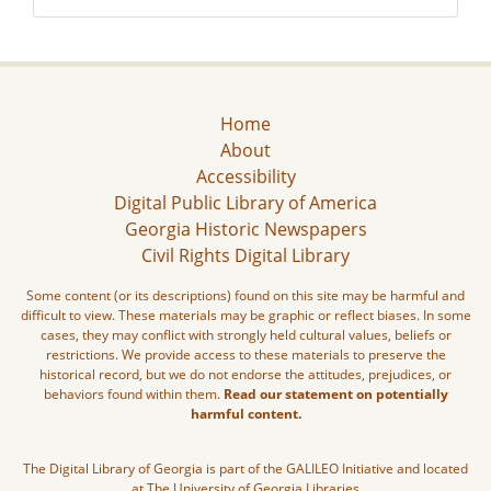
Home
About
Accessibility
Digital Public Library of America
Georgia Historic Newspapers
Civil Rights Digital Library
Some content (or its descriptions) found on this site may be harmful and
difficult to view. These materials may be graphic or reflect biases. In some
cases, they may conflict with strongly held cultural values, beliefs or
restrictions. We provide access to these materials to preserve the
historical record, but we do not endorse the attitudes, prejudices, or
behaviors found within them.
Read our statement on potentially
harmful content.
The Digital Library of Georgia is part of the GALILEO Initiative and located
at The University of Georgia Libraries