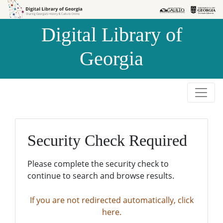
Skip to
Skip to
search
main
Digital Library of
content
Georgia
Security Check Required
Please complete the security check to
continue to search and browse results.
If you are not redirected automatically, click
here.