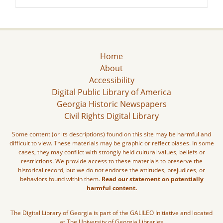
Home
About
Accessibility
Digital Public Library of America
Georgia Historic Newspapers
Civil Rights Digital Library
Some content (or its descriptions) found on this site may be harmful and
difficult to view. These materials may be graphic or reflect biases. In some
cases, they may conflict with strongly held cultural values, beliefs or
restrictions. We provide access to these materials to preserve the
historical record, but we do not endorse the attitudes, prejudices, or
behaviors found within them.
Read our statement on potentially
harmful content.
The Digital Library of Georgia is part of the GALILEO Initiative and located
at The University of Georgia Libraries