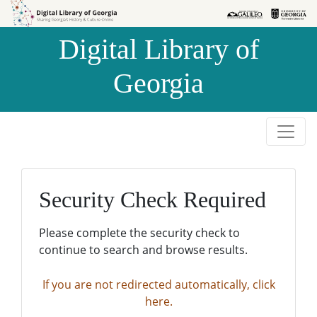
Skip to
Skip to
search
main
Digital Library of
content
Georgia
Security Check Required
Please complete the security check to
continue to search and browse results.
If you are not redirected automatically, click
here.