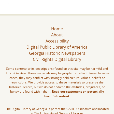
Home
About
Accessibility
Digital Public Library of America
Georgia Historic Newspapers
Civil Rights Digital Library
Some content (or its descriptions) found on this site may be harmful and
difficult to view. These materials may be graphic or reflect biases. In some
cases, they may conflict with strongly held cultural values, beliefs or
restrictions. We provide access to these materials to preserve the
historical record, but we do not endorse the attitudes, prejudices, or
behaviors found within them.
Read our statement on potentially
harmful content.
The Digital Library of Georgia is part of the GALILEO Initiative and located
at The University of Georgia Libraries