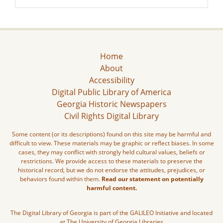
Home
About
Accessibility
Digital Public Library of America
Georgia Historic Newspapers
Civil Rights Digital Library
Some content (or its descriptions) found on this site may be harmful and
difficult to view. These materials may be graphic or reflect biases. In some
cases, they may conflict with strongly held cultural values, beliefs or
restrictions. We provide access to these materials to preserve the
historical record, but we do not endorse the attitudes, prejudices, or
behaviors found within them.
Read our statement on potentially
harmful content.
The Digital Library of Georgia is part of the GALILEO Initiative and located
at The University of Georgia Libraries