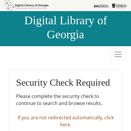
Skip to
Skip to
search
main
Digital Library of
content
Georgia
Security Check Required
Please complete the security check to
continue to search and browse results.
If you are not redirected automatically, click
here.