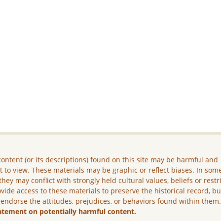
ontent (or its descriptions) found on this site may be harmful and
lt to view. These materials may be graphic or reflect biases. In som
they may conflict with strongly held cultural values, beliefs or restr
vide access to these materials to preserve the historical record, b
 endorse the attitudes, prejudices, or behaviors found within them
atement on potentially harmful content.