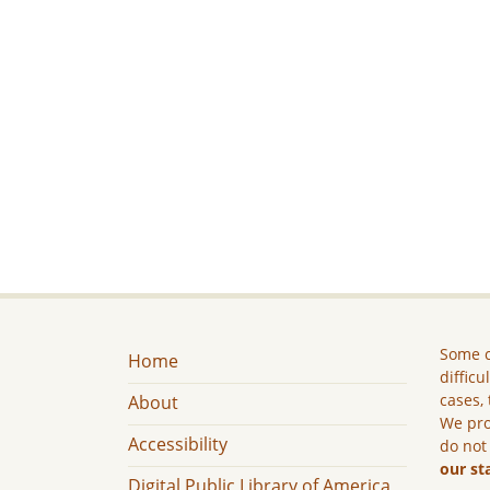
Some c
Home
difficu
cases, 
About
We pro
Accessibility
do not
our st
Digital Public Library of America