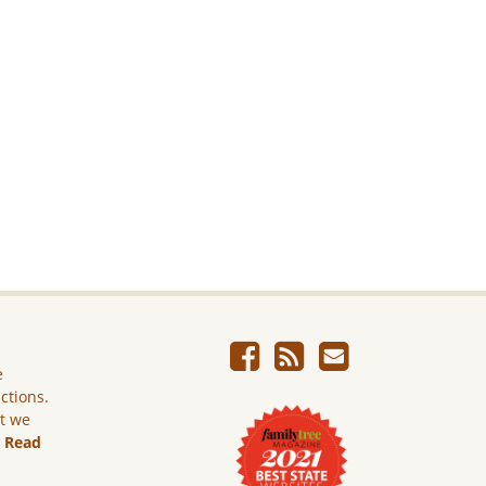
e
ictions.
ut we
.
Read