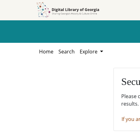
Skip to
Skip to
search
main
content
Home
Search
Explore
Secu
Please 
results.
If you a