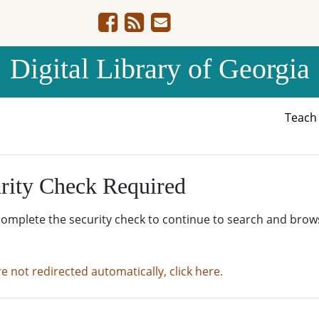
Digital Library of Georgia
Teac
rity Check Required
complete the security check to continue to search and brow
re not redirected automatically, click here.