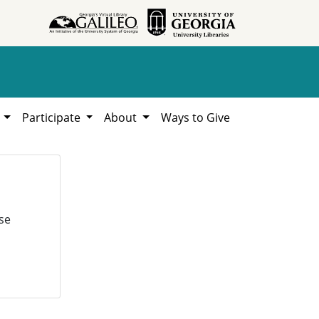
h
Participate
About
Ways to Give
se