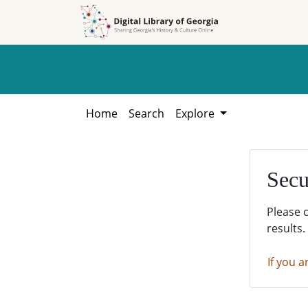
Skip to
Skip to
search
main
content
Home
Search
Explore
Secu
Please 
results.
If you a