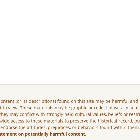
ontent (or its descriptions) found on this site may be harmful and
lt to view. These materials may be graphic or reflect biases. In som
they may conflict with strongly held cultural values, beliefs or restr
vide access to these materials to preserve the historical record, b
 endorse the attitudes, prejudices, or behaviors found within them
atement on potentially harmful content.