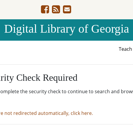
Digital Library of Georgia
Teac
rity Check Required
complete the security check to continue to search and brow
re not redirected automatically, click here.