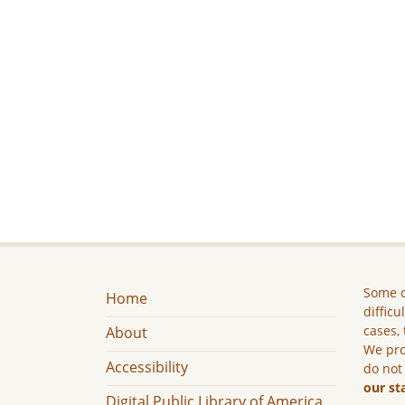
Some c
Home
difficu
cases, 
About
We pro
Accessibility
do not
our st
Digital Public Library of America