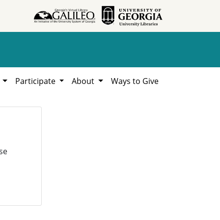
h
Participate
About
Ways to Give
se