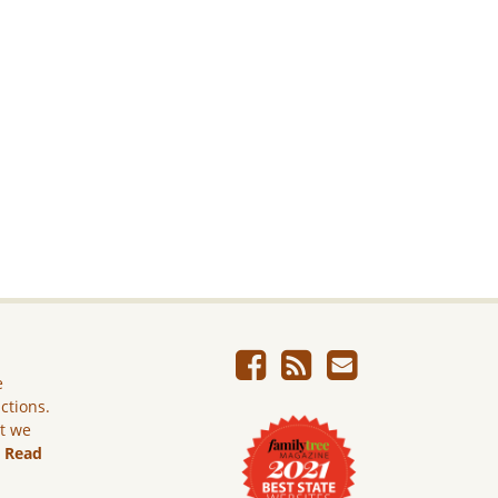
e
ictions.
ut we
.
Read