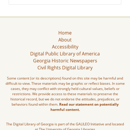
Home
About
Accessibility
Digital Public Library of America
Georgia Historic Newspapers
Civil Rights Digital Library
Some content (or its descriptions) found on this site may be harmful and
difficult to view. These materials may be graphic or reflect biases. In some
cases, they may conflict with strongly held cultural values, beliefs or
restrictions. We provide access to these materials to preserve the
historical record, but we do not endorse the attitudes, prejudices, or
behaviors found within them.
Read our statement on potentially
harmful content.
The Digital Library of Georgia is part of the GALILEO Initiative and located
at The University of Georgia Libraries