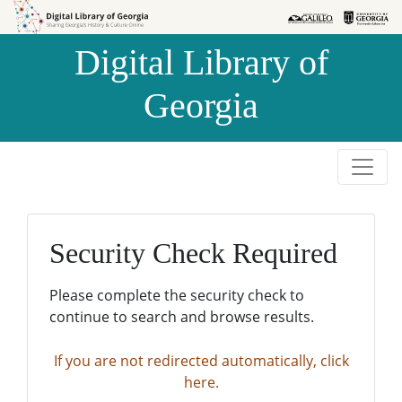
Skip to
Skip to
search
main
Digital Library of
content
Georgia
Security Check Required
Please complete the security check to
continue to search and browse results.
If you are not redirected automatically, click
here.