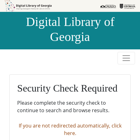
Skip to
Skip to
search
main
Digital Library of
content
Georgia
Security Check Required
Please complete the security check to
continue to search and browse results.
If you are not redirected automatically, click
here.