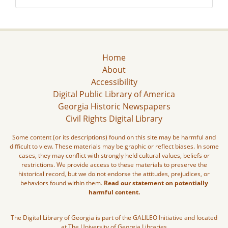
Home
About
Accessibility
Digital Public Library of America
Georgia Historic Newspapers
Civil Rights Digital Library
Some content (or its descriptions) found on this site may be harmful and
difficult to view. These materials may be graphic or reflect biases. In some
cases, they may conflict with strongly held cultural values, beliefs or
restrictions. We provide access to these materials to preserve the
historical record, but we do not endorse the attitudes, prejudices, or
behaviors found within them.
Read our statement on potentially
harmful content.
The Digital Library of Georgia is part of the GALILEO Initiative and located
at The University of Georgia Libraries