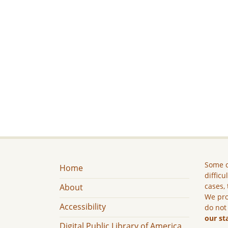
Some c
Home
difficu
cases, 
About
We pro
Accessibility
do not
our st
Digital Public Library of America