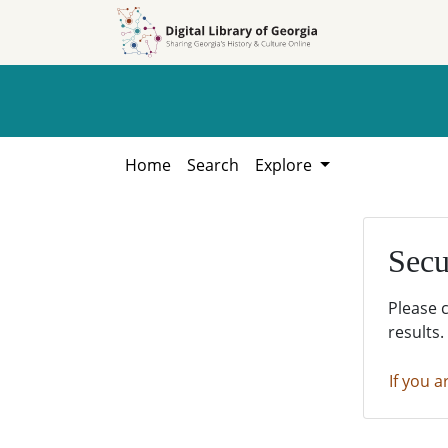
Skip to
Skip to
search
main
content
Home
Search
Explore
Secu
Please 
results.
If you a