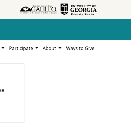
h
Participate
About
Ways to Give
se