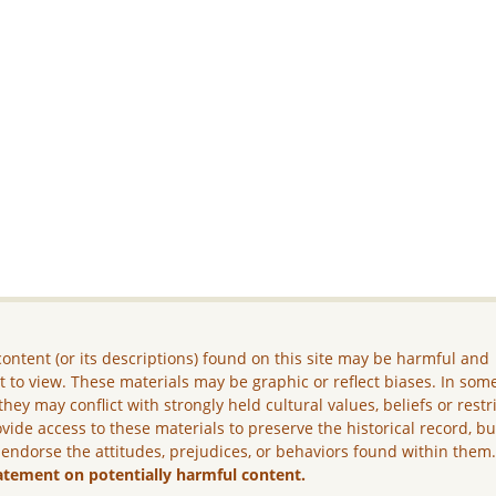
ontent (or its descriptions) found on this site may be harmful and
lt to view. These materials may be graphic or reflect biases. In som
they may conflict with strongly held cultural values, beliefs or restr
vide access to these materials to preserve the historical record, b
 endorse the attitudes, prejudices, or behaviors found within them
atement on potentially harmful content.