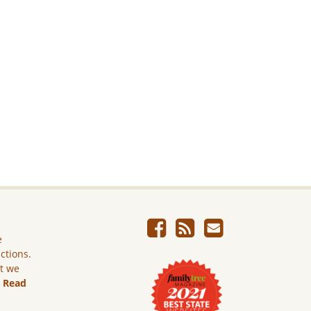
e
ictions.
ut we
.
Read