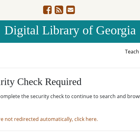
Digital Library of Georgia
Teac
rity Check Required
complete the security check to continue to search and brow
re not redirected automatically, click here.