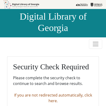
Skip to
Skip to
search
main
Digital Library of
content
Georgia
Security Check Required
Please complete the security check to
continue to search and browse results.
If you are not redirected automatically, click
here.