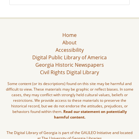
Home
About
Accessibility
Digital Public Library of America
Georgia Historic Newspapers
Civil Rights Digital Library
Some content (or its descriptions) found on this site may be harmful and
difficult to view. These materials may be graphic or reflect biases. In some
cases, they may conflict with strongly held cultural values, beliefs or
restrictions. We provide access to these materials to preserve the
historical record, but we do not endorse the attitudes, prejudices, or
behaviors found within them.
Read our statement on potentially
harmful content.
The Digital Library of Georgia is part of the GALILEO Initiative and located
at The University of Georgia Libraries