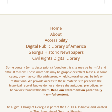
Home
About
Accessibility
Digital Public Library of America
Georgia Historic Newspapers
Civil Rights Digital Library
Some content (or its descriptions) found on this site may be harmful and
difficult to view. These materials may be graphic or reflect biases. In some
cases, they may conflict with strongly held cultural values, beliefs or
restrictions. We provide access to these materials to preserve the
historical record, but we do not endorse the attitudes, prejudices, or
behaviors found within them.
Read our statement on potentially
harmful content.
The Digital Library of Georgia is part of the GALILEO Initiative and located
at The University of Georgia Libraries