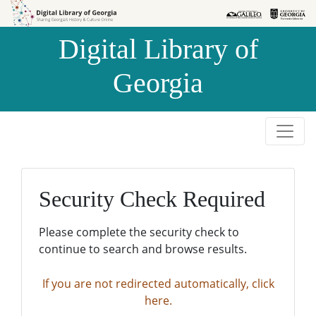
Skip to
Skip to
search
main
Digital Library of
content
Georgia
Security Check Required
Please complete the security check to
continue to search and browse results.
If you are not redirected automatically, click
here.