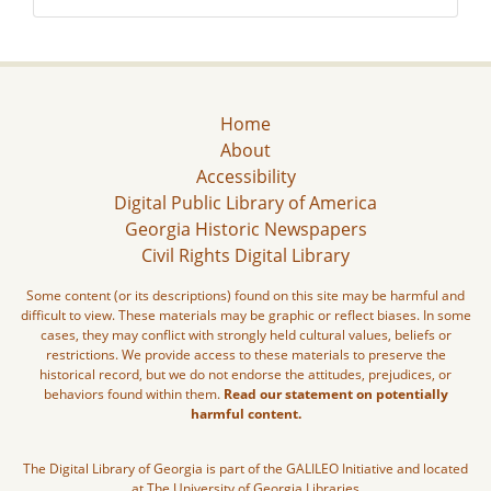
Home
About
Accessibility
Digital Public Library of America
Georgia Historic Newspapers
Civil Rights Digital Library
Some content (or its descriptions) found on this site may be harmful and
difficult to view. These materials may be graphic or reflect biases. In some
cases, they may conflict with strongly held cultural values, beliefs or
restrictions. We provide access to these materials to preserve the
historical record, but we do not endorse the attitudes, prejudices, or
behaviors found within them.
Read our statement on potentially
harmful content.
The Digital Library of Georgia is part of the GALILEO Initiative and located
at The University of Georgia Libraries