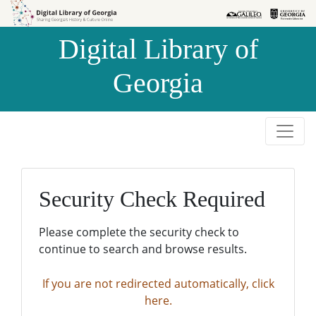
Skip to
Skip to
search
main
Digital Library of
content
Georgia
Security Check Required
Please complete the security check to
continue to search and browse results.
If you are not redirected automatically, click
here.