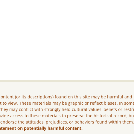
ontent (or its descriptions) found on this site may be harmful and
lt to view. These materials may be graphic or reflect biases. In som
they may conflict with strongly held cultural values, beliefs or restr
vide access to these materials to preserve the historical record, b
 endorse the attitudes, prejudices, or behaviors found within them
atement on potentially harmful content.