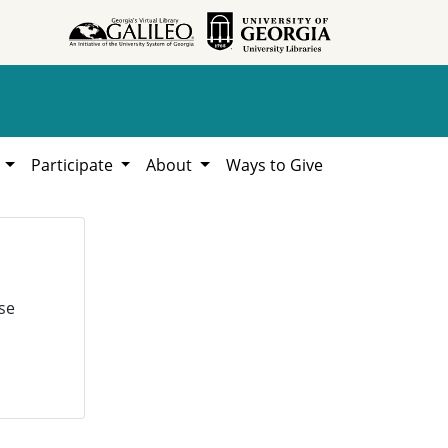
h
Participate
About
Ways to Give
se