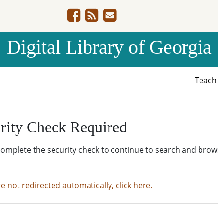
Digital Library of Georgia
Teac
rity Check Required
complete the security check to continue to search and brow
re not redirected automatically, click here.