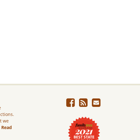
e
ictions.
ut we
.
Read