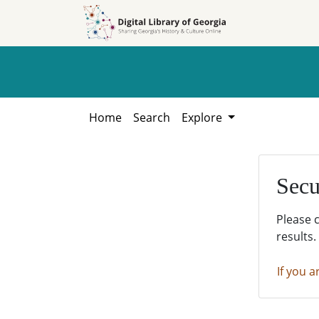
Skip to
Skip to
search
main
content
Home
Search
Explore
Secu
Please 
results.
If you a