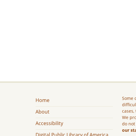
Some c
Home
difficu
cases, 
About
We pro
Accessibility
do not
our st
Digital Public Library of America